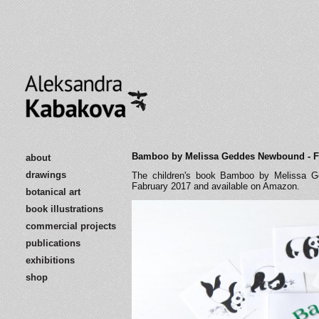
Bamboo by Melissa Geddes Newbound - F
about
drawings
The children's book Bamboo by Melissa Ge
Fabruary 2017 and available on Amazon.
botanical art
book illustrations
commercial projects
publications
exhibitions
shop