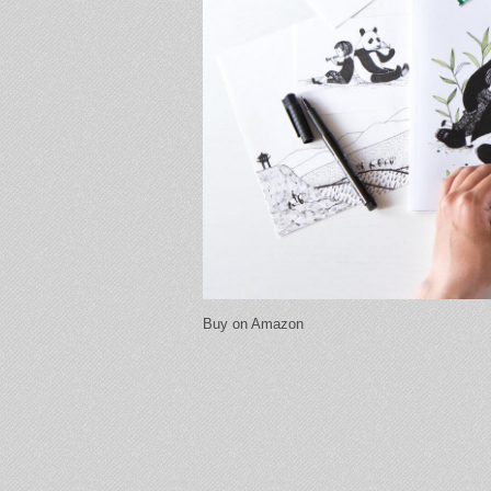
Buy on Amazon